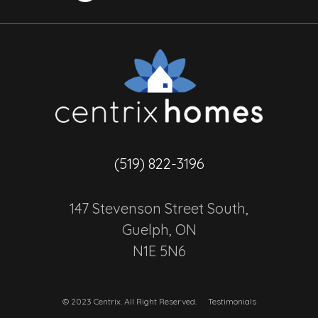
(519) 822-3196
147 Stevenson Street South,
Guelph, ON
N1E 5N6
© 2023 Centrix. All Right Reserved.
Testimonials