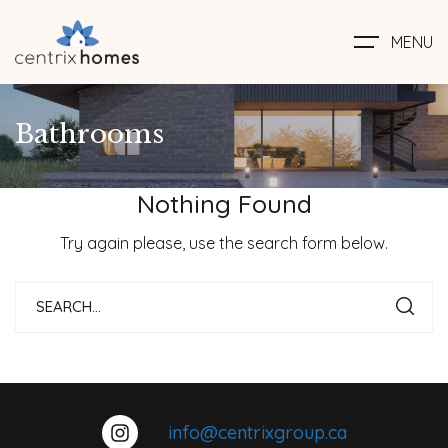
MENU
Bathrooms
Nothing Found
Try again please, use the search form below.
info@centrixgroup.ca