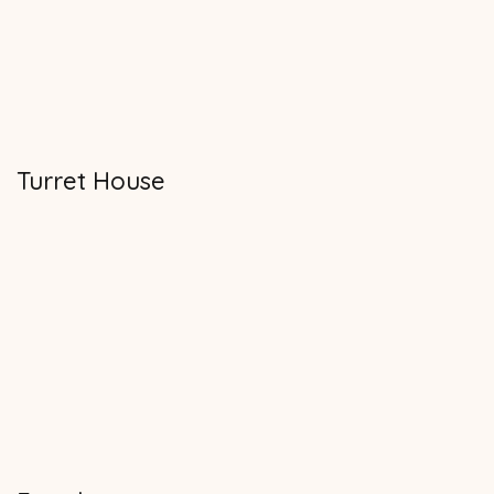
Turret House