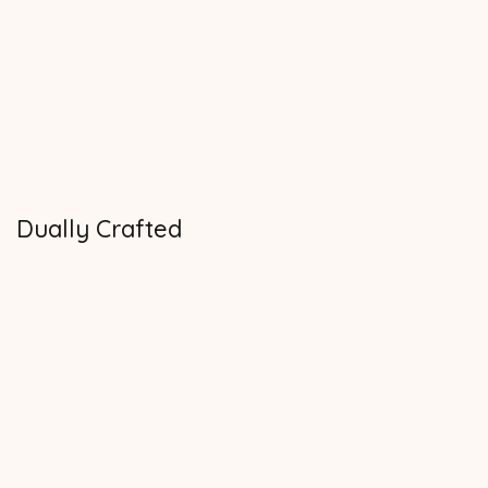
Dually Crafted