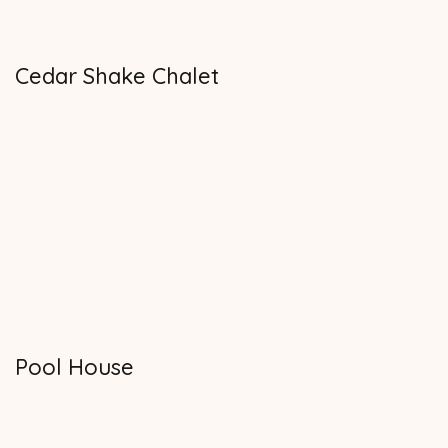
Cedar Shake Chalet
Pool House