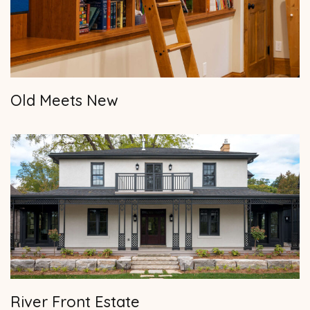
Old Meets New
River Front Estate