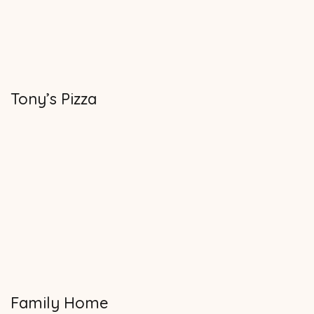
Tony’s Pizza
Family Home