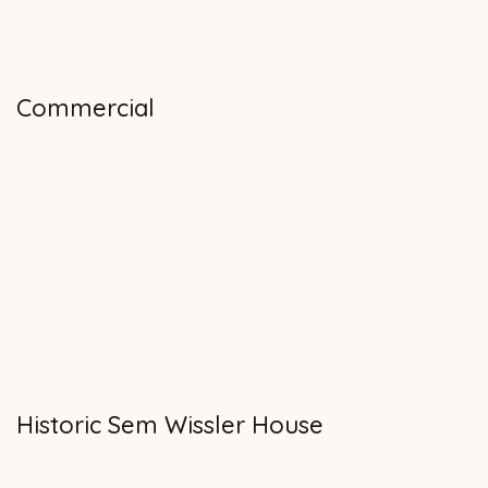
Commercial
Historic Sem Wissler House