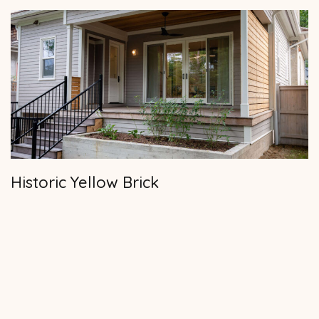
Historic Yellow Brick