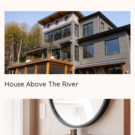
House Above The River