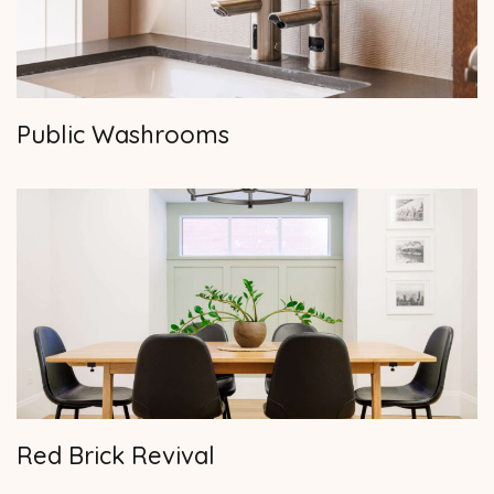
Public Washrooms
Red Brick Revival