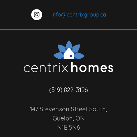
info@centrixgroup.ca
(519) 822-3196
147 Stevenson Street South,
Guelph, ON
N1E 5N6