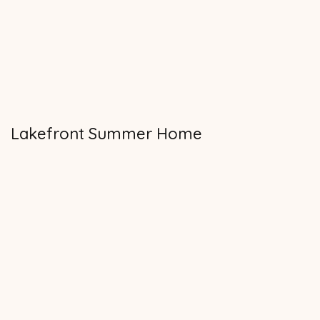
Lakefront Summer Home