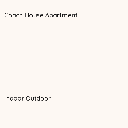
Coach House Apartment
Indoor Outdoor