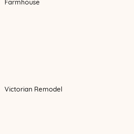
Farmhouse
Victorian Remodel