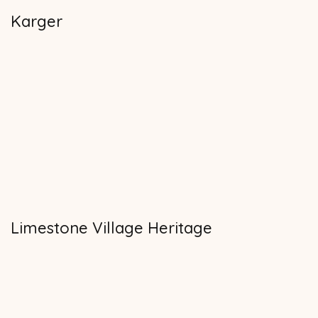
Karger
Limestone Village Heritage