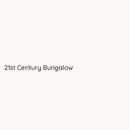
21st Century Bungalow