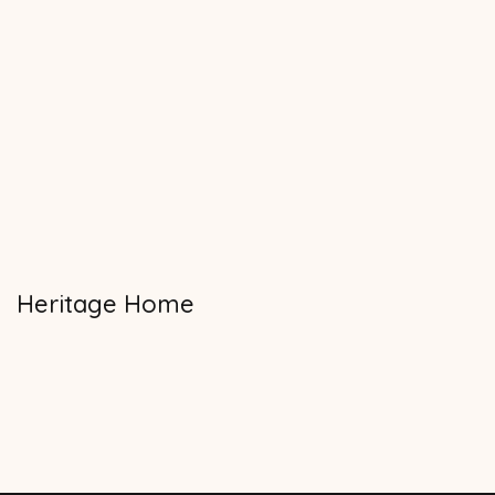
Heritage Home