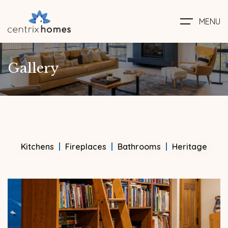
MENU
Gallery
Kitchens
Fireplaces
Bathrooms
Heritage