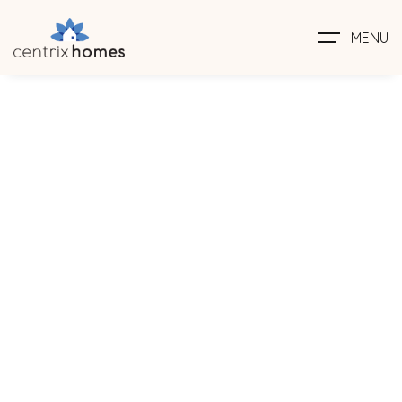
MENU
Family
Home