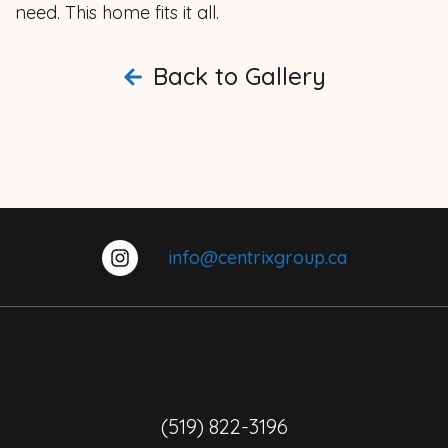
need. This home fits it all.
Back to Gallery
info@centrixgroup.ca
(519) 822-3196