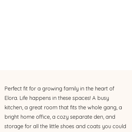
Perfect fit for a growing family in the heart of
Elora. Life happens in these spaces! A busy
kitchen, a great room that fits the whole gang, a
bright home office, a cozy separate den, and
storage for all the little shoes and coats you could