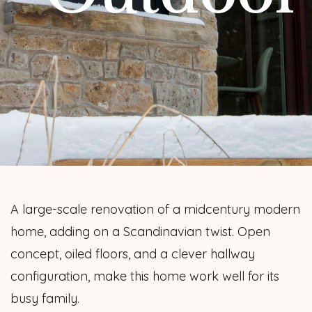
A large-scale renovation of a midcentury modern
home, adding on a Scandinavian twist. Open
concept, oiled floors, and a clever hallway
configuration, make this home work well for its
busy family.