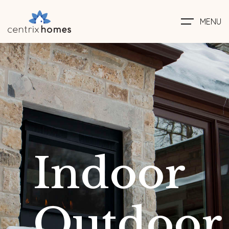
MENU
Indoor
Outdoor