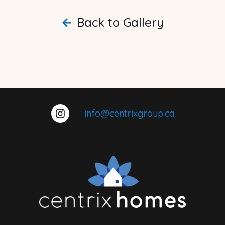
Back to Gallery
info@centrixgroup.ca