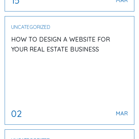
15
MAR
UNCATEGORIZED
HOW TO DESIGN A WEBSITE FOR
YOUR REAL ESTATE BUSINESS
02
MAR