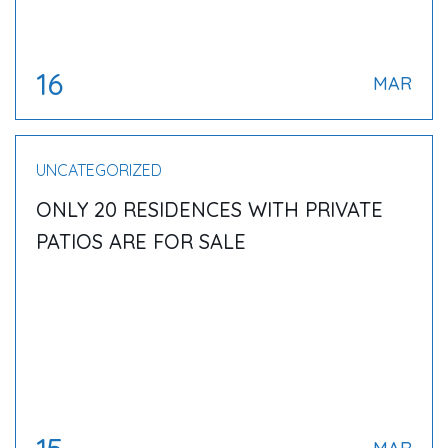
16
MAR
UNCATEGORIZED
ONLY 20 RESIDENCES WITH PRIVATE
PATIOS ARE FOR SALE