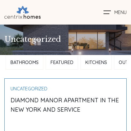
MENU
Uncategorized
BATHROOMS
FEATURED
KITCHENS
OUTD
UNCATEGORIZED
DIAMOND MANOR APARTMENT IN THE
NEW YORK AND SERVICE