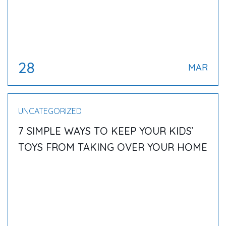
28
MAR
UNCATEGORIZED
7 SIMPLE WAYS TO KEEP YOUR KIDS’
TOYS FROM TAKING OVER YOUR HOME