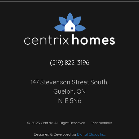
(519) 822-3196
147 Stevenson Street South,
Guelph, ON
N1E 5N6
© 2023 Centrix. All Right Reserved.
Testimonials
Designed & Developed by
Digital Chaos Inc.