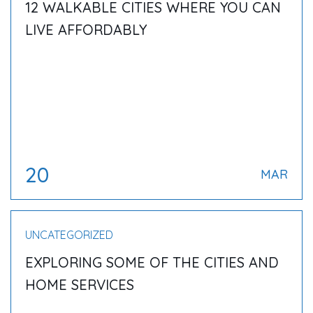
12 WALKABLE CITIES WHERE YOU CAN
LIVE AFFORDABLY
20
MAR
UNCATEGORIZED
EXPLORING SOME OF THE CITIES AND
HOME SERVICES