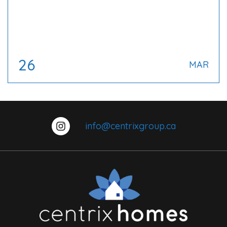
26
MAR
info@centrixgroup.ca