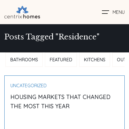
MENU
Posts Tagged "Residence"
BATHROOMS
FEATURED
KITCHENS
OUTD
UNCATEGORIZED
HOUSING MARKETS THAT CHANGED
THE MOST THIS YEAR