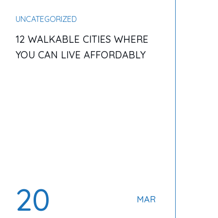
UNCATEGORIZED
12 WALKABLE CITIES WHERE
YOU CAN LIVE AFFORDABLY
20
MAR