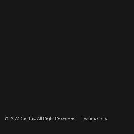
© 2023 Centrix. All Right Reserved.
Testimonials