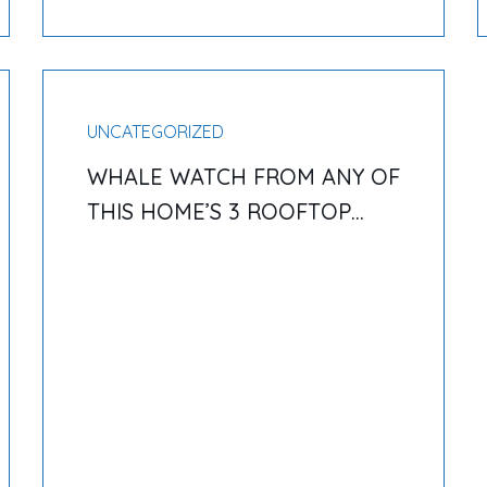
UNCATEGORIZED
WHALE WATCH FROM ANY OF
THIS HOME’S 3 ROOFTOP
DECKS