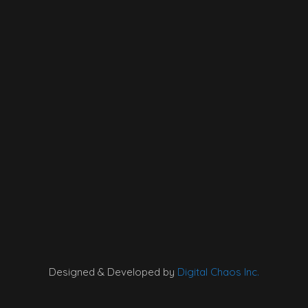
Designed & Developed by
Digital Chaos Inc.