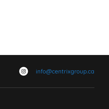
info@centrixgroup.ca