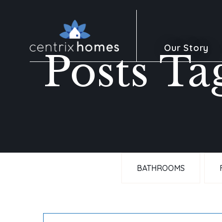
Our Story
Posts Ta
BATHROOMS