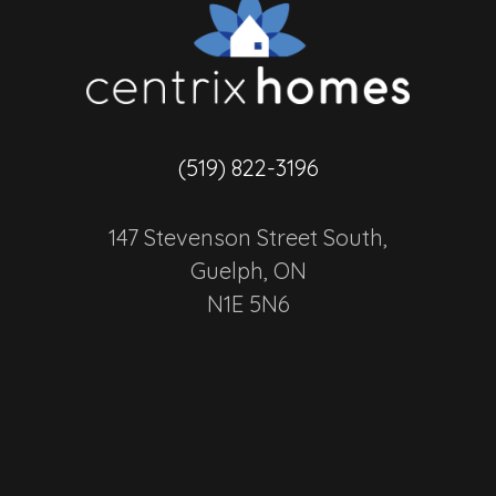
(519) 822-3196
147 Stevenson Street South,
Guelph, ON
N1E 5N6