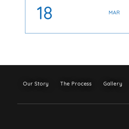
18
MAR
Our Story
The Process
Gallery