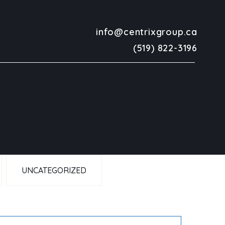
info@centrixgroup.ca
(519) 822-3196
UNCATEGORIZED