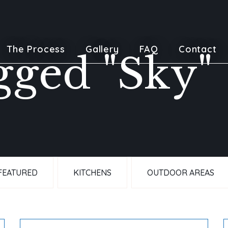
The Process
Gallery
FAQ
Contact
gged "Sky"
FEATURED
KITCHENS
OUTDOOR AREAS