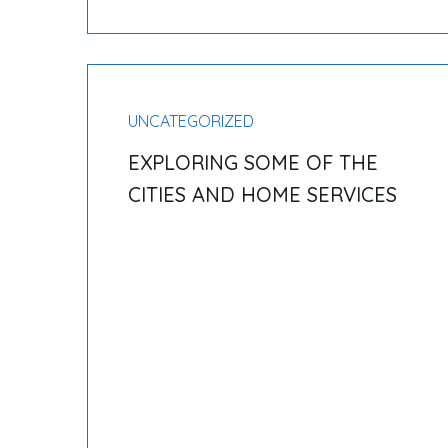
UNCATEGORIZED
EXPLORING SOME OF THE
CITIES AND HOME SERVICES