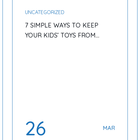
UNCATEGORIZED
7 SIMPLE WAYS TO KEEP
YOUR KIDS’ TOYS FROM
TAKING OVER YOUR HOME
26
MAR