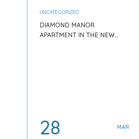
UNCATEGORIZED
DIAMOND MANOR
APARTMENT IN THE NEW
YORK AND SERVICE
28
MAR