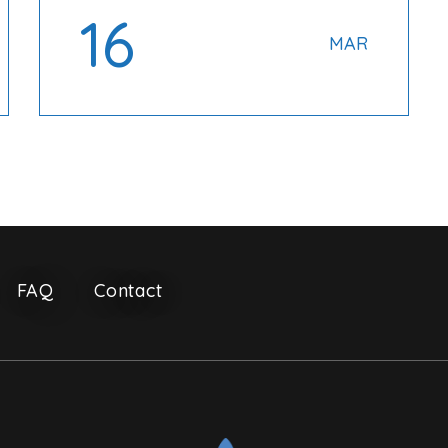
16
MAR
FAQ
Contact